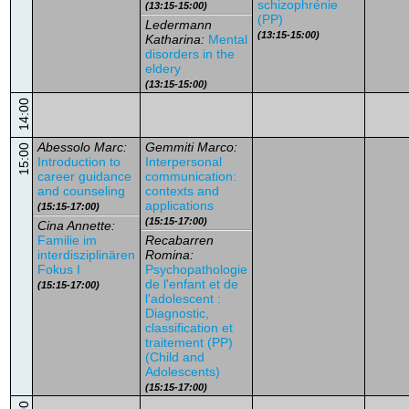
schizophrénie
(13:15-15:00)
(PP)
Ledermann
(13:15-15:00)
Katharina:
Mental
disorders in the
eldery
(13:15-15:00)
14:00
Abessolo Marc:
Gemmiti Marco:
15:00
Introduction to
Interpersonal
career guidance
communication:
and counseling
contexts and
applications
(15:15-17:00)
(15:15-17:00)
Cina Annette:
Familie im
Recabarren
interdisziplinären
Romina:
Fokus I
Psychopathologie
de l'enfant et de
(15:15-17:00)
l'adolescent :
Diagnostic,
classification et
traitement (PP)
(Child and
Adolescents)
(15:15-17:00)