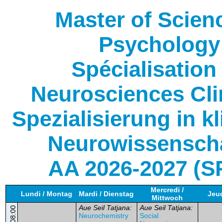
Master of Scien
Psychology
Spécialisation
Neurosciences Cli
Spezialisierung in k
Neurowissensch
AA 2026-2027 (S
Mercredi /
Lundi / Montag
Mardi / Dienstag
Jeud
Mittwoch
Aue Seil Tatjana:
Aue Seil Tatjana:
08:00
Neurochemistry
Social