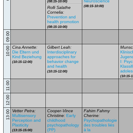
Neuroscience
(08:15-10:00)
(08:15-10:00)
Rolli Salathe
Cornelia:
Prevention and
health promotion
(08:15-10:00)
09:00
Cina Annette:
Gilbert Leah:
Munsc
10:00
Die Eltern und
Interdisciplinary
Klinis
Kind Beziehung
approaches for
Jugend
behavior change
I: Psy
(10:15-12:00)
and health
Klassif
adoles
(10:15-12:00)
(10:15-1
11:00
12:00
Vetter Petra:
Cooper-Vince
Fahim Fahmy
13:00
Multisensory
Christine:
Early
Cherine:
Perception and
childhood
Psychopathologie
Plasticity
psychopathology
des troubles liés
(PP)
à la
(13:15-15:00)