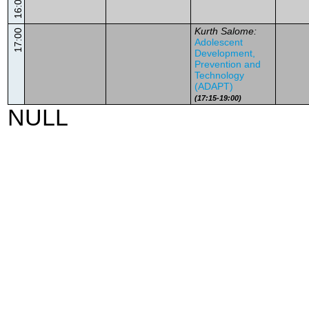
16:00
Kurth Salome:
17:00
Adolescent
Development,
Prevention and
Technology
(ADAPT)
(17:15-19:00)
NULL