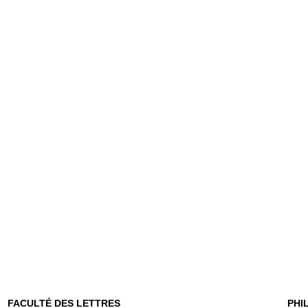
FACULTÉ DES LETTRES
PHI