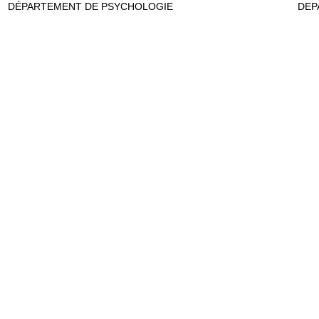
DÉPARTEMENT DE PSYCHOLOGIE
DEP