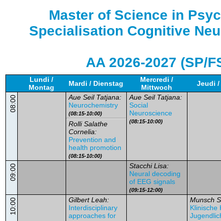
Master of Science in Psy
Specialisation Cognitive Ne
AA 2026-2027 (SP/F
Lundi /
Mercredi /
Mardi / Dienstag
Jeudi 
Montag
Mittwoch
Aue Seil Tatjana:
Aue Seil Tatjana:
08:00
Neurochemistry
Social
Neuroscience
(08:15-10:00)
(08:15-10:00)
Rolli Salathe
Cornelia:
Prevention and
health promotion
(08:15-10:00)
Stacchi Lisa:
09:00
Neural decoding
of EEG signals
(09:15-12:00)
Gilbert Leah:
Munsch S
10:00
Interdisciplinary
Klinische
approaches for
Jugendlic