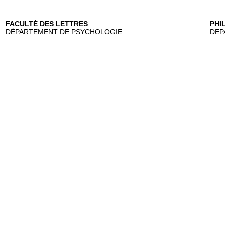
FACULTÉ DES LETTRES
PHI
DÉPARTEMENT DE PSYCHOLOGIE
DEP