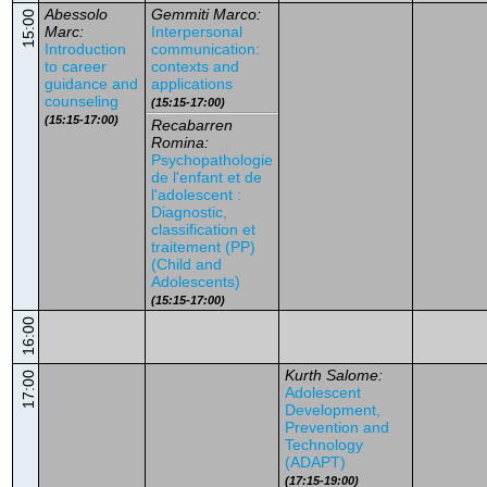
Abessolo
Gemmiti Marco:
15:00
Marc:
Interpersonal
Introduction
communication:
to career
contexts and
guidance and
applications
counseling
(15:15-17:00)
(15:15-17:00)
Recabarren
Romina:
Psychopathologie
de l'enfant et de
l'adolescent :
Diagnostic,
classification et
traitement (PP)
(Child and
Adolescents)
(15:15-17:00)
16:00
Kurth Salome:
17:00
Adolescent
Development,
Prevention and
Technology
(ADAPT)
(17:15-19:00)