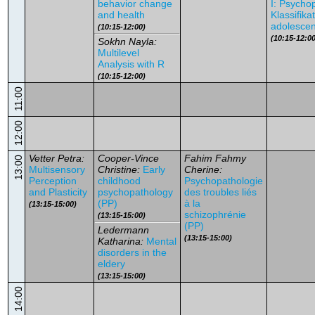
behavior change
I: Psycho
and health
Klassifika
adolescen
(10:15-12:00)
(10:15-12:00
Sokhn Nayla:
Multilevel
Analysis with R
(10:15-12:00)
11:00
12:00
Vetter Petra:
Cooper-Vince
Fahim Fahmy
13:00
Multisensory
Christine:
Early
Cherine:
Perception
childhood
Psychopathologie
and Plasticity
psychopathology
des troubles liés
(PP)
à la
(13:15-15:00)
schizophrénie
(13:15-15:00)
(PP)
Ledermann
(13:15-15:00)
Katharina:
Mental
disorders in the
eldery
(13:15-15:00)
14:00